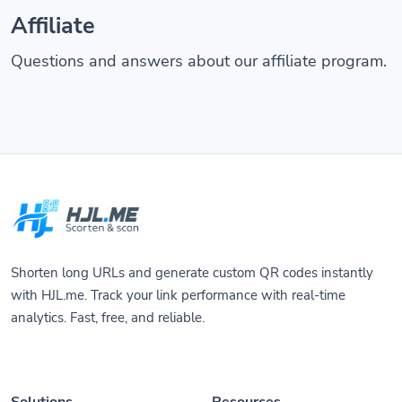
Affiliate
Questions and answers about our affiliate program.
Shorten long URLs and generate custom QR codes instantly
with HJL.me. Track your link performance with real-time
analytics. Fast, free, and reliable.