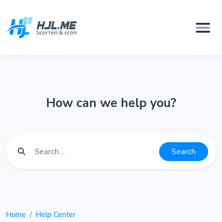
How can we help you?
Search
Home
Help Center