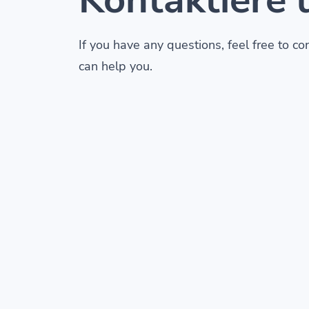
If you have any questions, feel free to c
can help you.