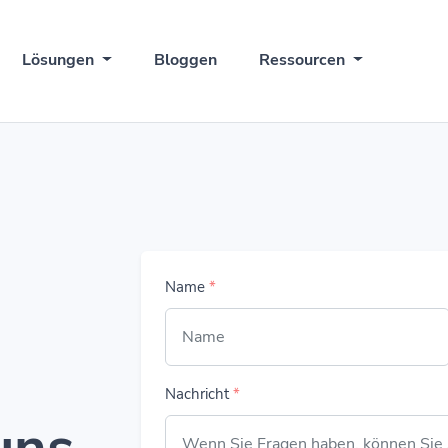
Lösungen
Bloggen
Ressourcen
Name
*
Nachricht
*
uns