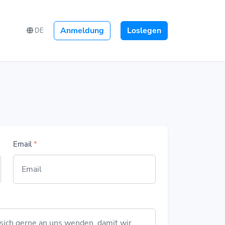
Anmeldung
Loslegen
DE
Email
*