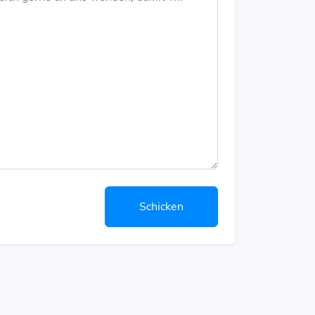
Schicken