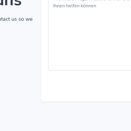
ontact us so we