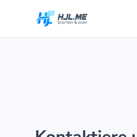
Kontaktiere 