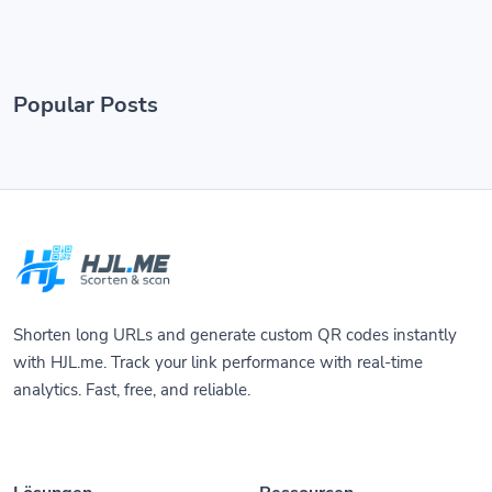
Popular Posts
Shorten long URLs and generate custom QR codes instantly
with HJL.me. Track your link performance with real-time
analytics. Fast, free, and reliable.