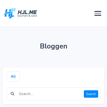
Bloggen
All
Search