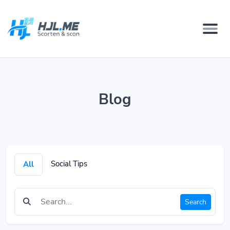
Blog
Social Tips
All
Search