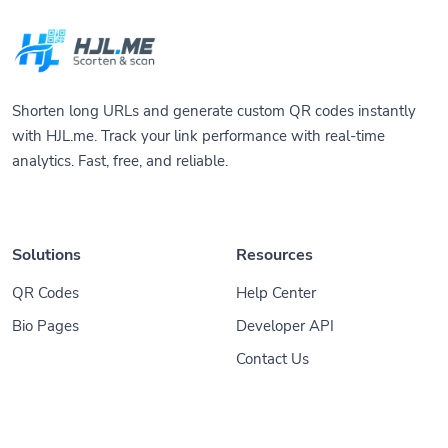
Shorten long URLs and generate custom QR codes instantly
with HJL.me. Track your link performance with real-time
analytics. Fast, free, and reliable.
Solutions
Resources
QR Codes
Help Center
Bio Pages
Developer API
Contact Us