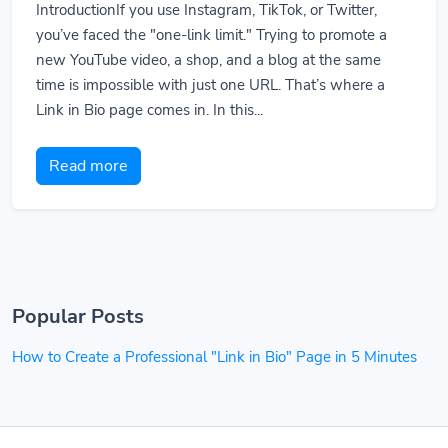
IntroductionIf you use Instagram, TikTok, or Twitter,
you’ve faced the "one-link limit." Trying to promote a
new YouTube video, a shop, and a blog at the same
time is impossible with just one URL. That’s where a
Link in Bio page comes in. In this...
Read more
Popular Posts
How to Create a Professional "Link in Bio" Page in 5 Minutes