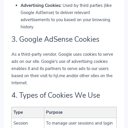
Advertising Cookies:
Used by third parties (like
Google AdSense) to deliver relevant
advertisements to you based on your browsing
history.
3. Google AdSense Cookies
As a third-party vendor, Google uses cookies to serve
ads on our site. Google's use of advertising cookies
enables it and its partners to serve ads to our users
based on their visit to hjl.me and/or other sites on the
Internet.
4. Types of Cookies We Use
Type
Purpose
Session
To manage user sessions and login