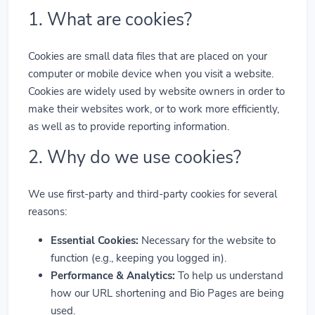
1. What are cookies?
Cookies are small data files that are placed on your
computer or mobile device when you visit a website.
Cookies are widely used by website owners in order to
make their websites work, or to work more efficiently,
as well as to provide reporting information.
2. Why do we use cookies?
We use first-party and third-party cookies for several
reasons:
Essential Cookies:
Necessary for the website to
function (e.g., keeping you logged in).
Performance & Analytics:
To help us understand
how our URL shortening and Bio Pages are being
used.