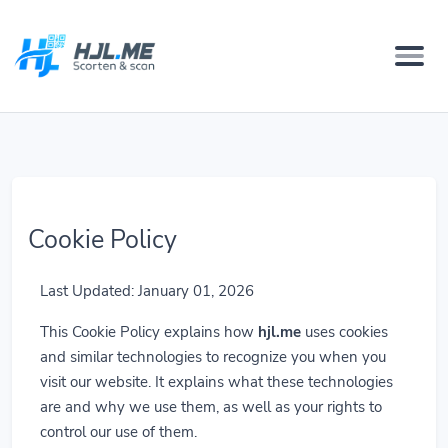
Cookie Policy
Last Updated: January 01, 2026
This Cookie Policy explains how
hjl.me
uses cookies
and similar technologies to recognize you when you
visit our website. It explains what these technologies
are and why we use them, as well as your rights to
control our use of them.