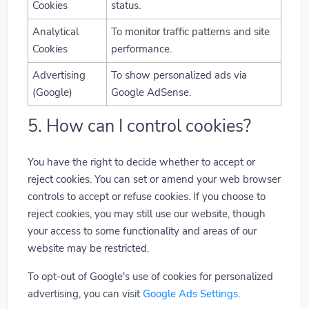
Cookies
status.
Analytical
To monitor traffic patterns and site
Cookies
performance.
Advertising
To show personalized ads via
(Google)
Google AdSense.
5. How can I control cookies?
You have the right to decide whether to accept or
reject cookies. You can set or amend your web browser
controls to accept or refuse cookies. If you choose to
reject cookies, you may still use our website, though
your access to some functionality and areas of our
website may be restricted.
To opt-out of Google's use of cookies for personalized
advertising, you can visit
Google Ads Settings
.