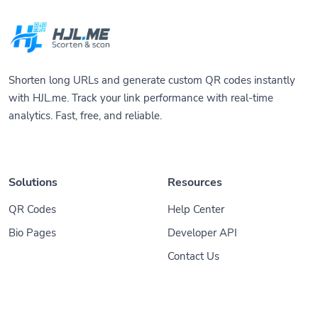
Shorten long URLs and generate custom QR codes instantly
with HJL.me. Track your link performance with real-time
analytics. Fast, free, and reliable.
Solutions
Resources
QR Codes
Help Center
Bio Pages
Developer API
Contact Us