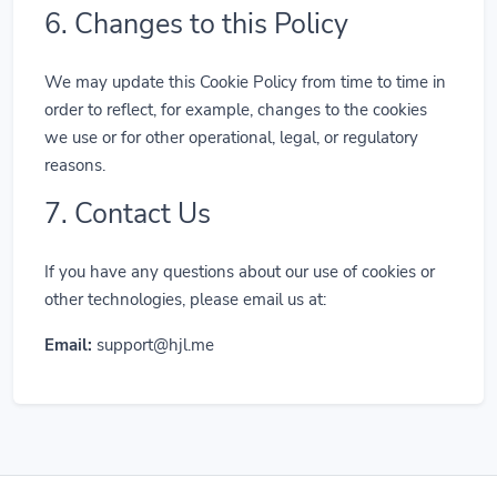
6. Changes to this Policy
We may update this Cookie Policy from time to time in
order to reflect, for example, changes to the cookies
we use or for other operational, legal, or regulatory
reasons.
7. Contact Us
If you have any questions about our use of cookies or
other technologies, please email us at:
Email:
support@hjl.me