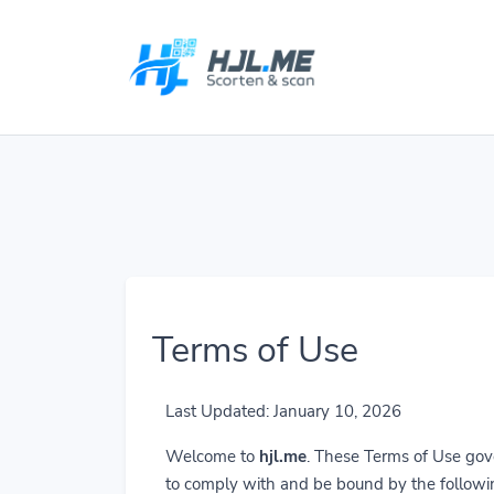
Terms of Use
Last Updated: January 10, 2026
Welcome to
hjl.me
. These Terms of Use gove
to comply with and be bound by the followi