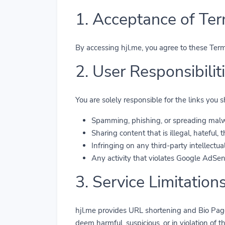
1. Acceptance of Te
By accessing hjl.me, you agree to these Terms
2. User Responsibili
You are solely responsible for the links you
Spamming, phishing, or spreading malw
Sharing content that is illegal, hateful,
Infringing on any third-party intellectual
Any activity that violates Google AdSen
3. Service Limitation
hjl.me provides URL shortening and Bio Page
deem harmful, suspicious, or in violation of t