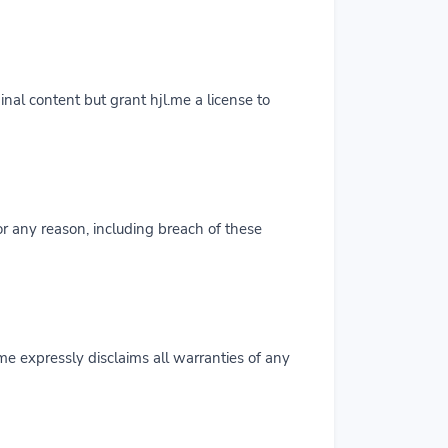
inal content but grant hjl.me a license to
for any reason, including breach of these
.me expressly disclaims all warranties of any