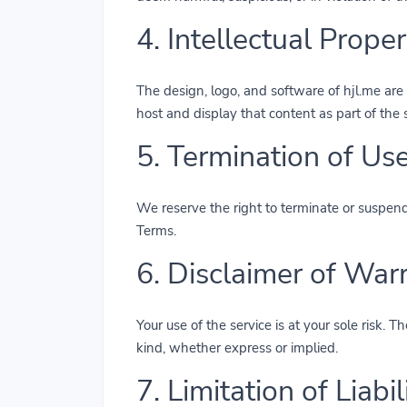
4. Intellectual Proper
The design, logo, and software of hjl.me are 
host and display that content as part of the 
5. Termination of Us
We reserve the right to terminate or suspend a
Terms.
6. Disclaimer of War
Your use of the service is at your sole risk.
kind, whether express or implied.
7. Limitation of Liabil