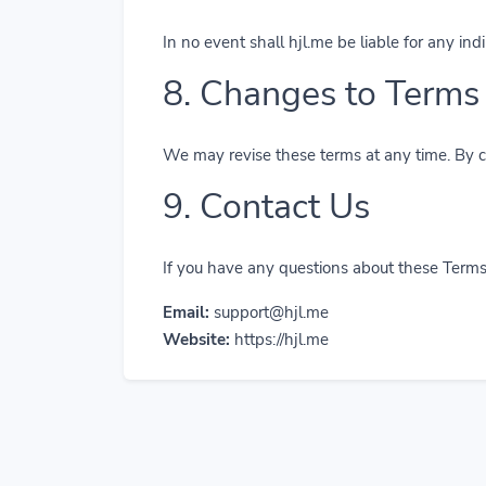
In no event shall hjl.me be liable for any ind
8. Changes to Terms
We may revise these terms at any time. By co
9. Contact Us
If you have any questions about these Terms,
Email:
support@hjl.me
Website:
https://hjl.me