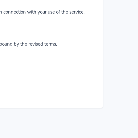
in connection with your use of the service.
 bound by the revised terms.