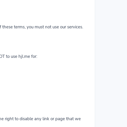
f these terms, you must not use our services.
T to use hjl.me for:
 right to disable any link or page that we