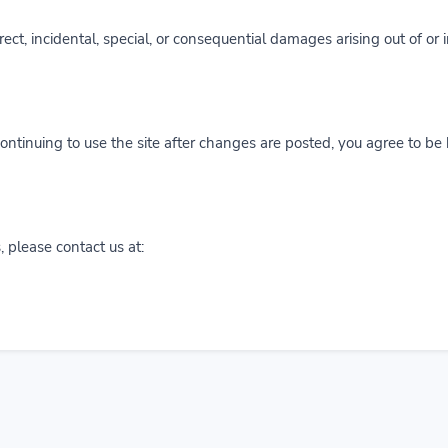
irect, incidental, special, or consequential damages arising out of or 
ntinuing to use the site after changes are posted, you agree to be
 please contact us at: