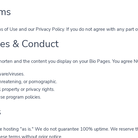
rms
 of Use and our Privacy Policy. If you do not agree with any part o
ties & Conduct
 shorten and the content you display on your Bio Pages. You agree NO
are/viruses.
 threatening, or pornographic.
 property or privacy rights.
se program policies.
s
 hosting "as is." We do not guarantee 100% uptime. We reserve the
hese terms without prior notice.