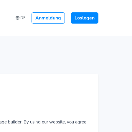
Anmeldung
Loslegen
DE
age builder. By using our website, you agree