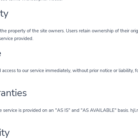
ty
the property of the site owners. Users retain ownership of their orig
service provided.
e
ccess to our service immediately, without prior notice or liability, 
ranties
 The service is provided on an "AS IS" and "AS AVAILABLE" basis. hjl
ity