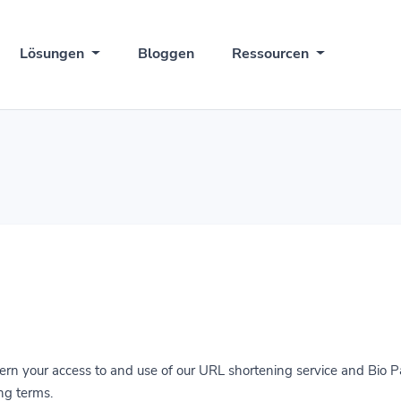
Lösungen
Bloggen
Ressourcen
rn your access to and use of our URL shortening service and Bio P
ng terms.