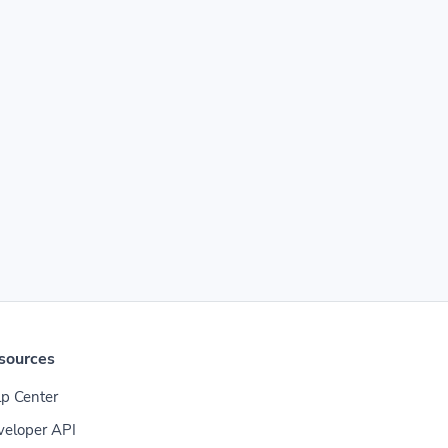
sources
p Center
veloper API