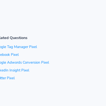
lated Questions
ogle Tag Manager Pixel
ebook Pixel
ogle Adwords Conversion Pixel
kedIn Insight Pixel
tter Pixel