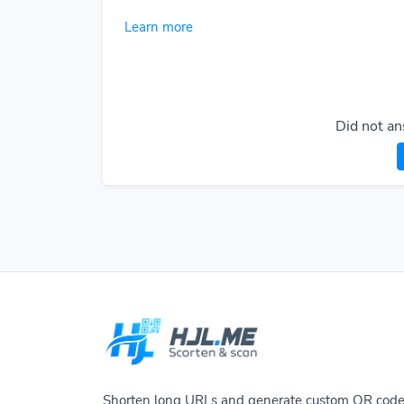
Learn more
Did not an
Shorten long URLs and generate custom QR cod