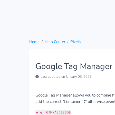
Home
Help Center
Pixels
Google Tag Manager 
Last updated on January 03, 2026
Google Tag Manager allows you to combine hund
add the correct "Container ID" otherwise event
e.g. GTM-ABC123DE