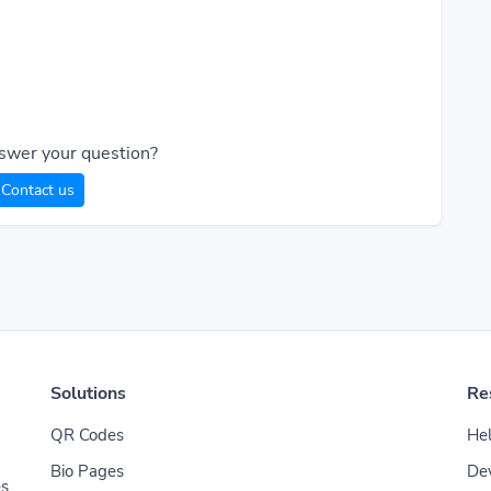
swer your question?
Contact us
Solutions
Re
QR Codes
Hel
Bio Pages
De
es