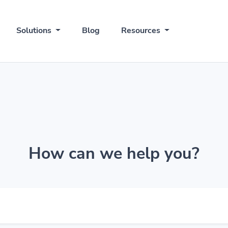
Solutions
Blog
Resources
How can we help you?