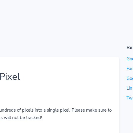
Re
Go
Fac
Pixel
Go
Lin
Twi
reds of pixels into a single pixel. Please make sure to
s will not be tracked!