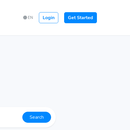
Login
Get Started
EN
Search